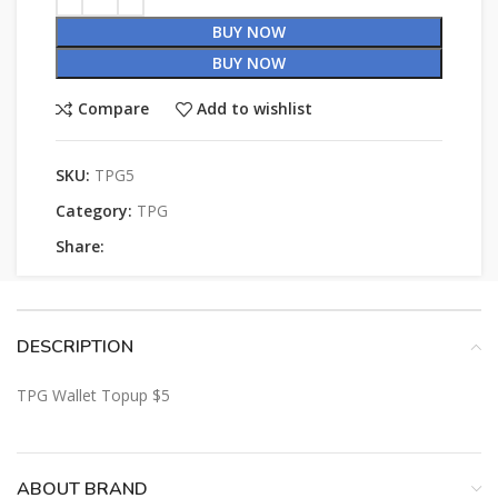
BUY NOW
BUY NOW
Compare
Add to wishlist
SKU:
TPG5
Category:
TPG
Share:
DESCRIPTION
TPG Wallet Topup $5
ABOUT BRAND