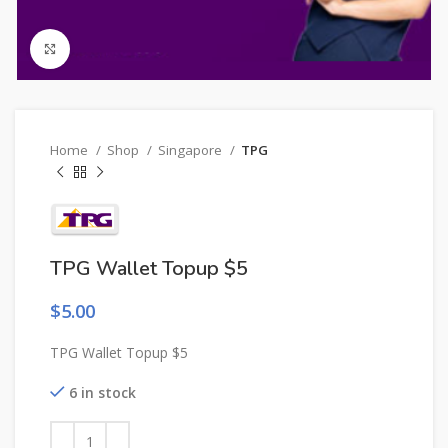
Click to enlarge
Home
Shop
Singapore
TPG
TPG Wallet Topup $5
$
5.00
TPG Wallet Topup $5
6 in stock