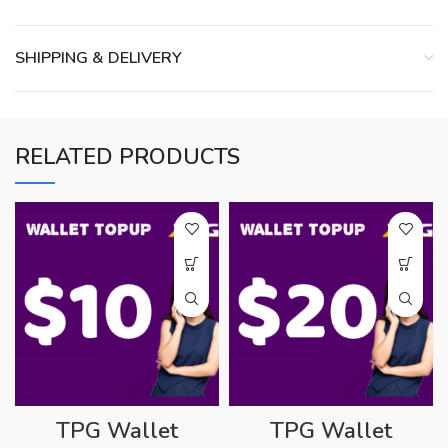
SHIPPING & DELIVERY
RELATED PRODUCTS
TPG Wallet
TPG Wallet