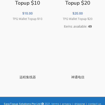
Topup $10
Topup $20
$
10.00
$
20.00
TPG Wallet Topup $10
TPG Wallet Topup $20
Items available:
49
远程集线器
神通电信
EasyTopup Solutions Pte Ltd
2021.
terms
|
privacy
|
shipping
|
contact us