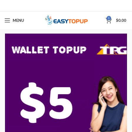
0
MENU
$
0.00