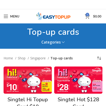
0
MENU
$
0.00
Top-up cards
Categories
Home
Shop
Singapore
Top-up cards
Singtel Hi Topup
Singtel Hot $128