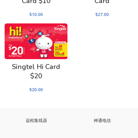
Card $10
Card
$
10.00
$
27.00
Singtel Hi Card
$20
$
20.00
远程集线器
神通电信