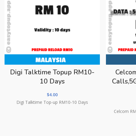
Digi Talktime Topup RM10-
Celco
10 Days
Calls,
$
4.00
Digi Talktime Top-up RM10-10 Days
Celcom RM