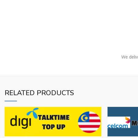
We deliv
RELATED PRODUCTS