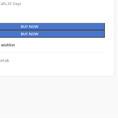
alls,30 Days
BUY NOW
BUY NOW
 wishlist
etalk