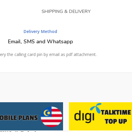
SHIPPING & DELIVERY
Delivery Method
Email, SMS and Whatsapp
ery the calling card pin by email as pdf attachment.