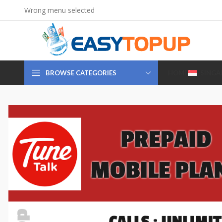
Wrong menu selected
BROWSE CATEGORIES
HOME
SINGA