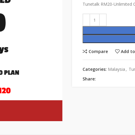
Tunetalk RM20-Unlimited C
Compare
Add to
Categories:
Malaysia
,
Tun
Share: