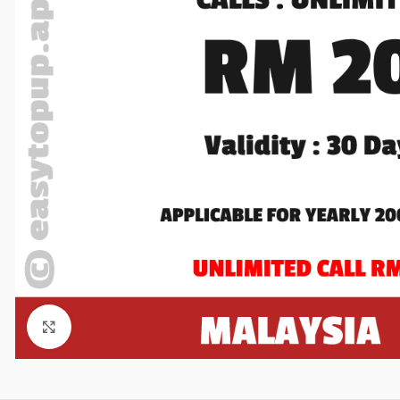
Click to enlarge