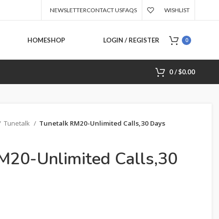
NEWSLETTER
CONTACT US
FAQS
WISHLIST
HOME
SHOP
LOGIN / REGISTER
0
0
/
$
0.00
Tunetalk
Tunetalk RM20-Unlimited Calls,30 Days
M20-Unlimited Calls,30