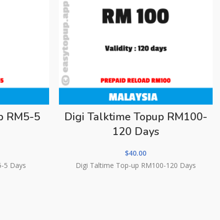
up RM5-5
Digi Talktime Topup RM100-
120 Days
$
40.00
5-5 Days
Digi Taltime Top-up RM100-120 Days