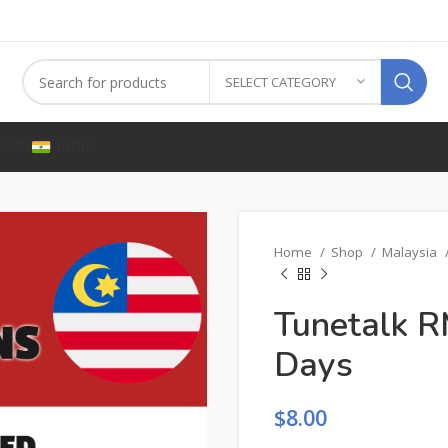
SELECT CATEGORY
PORE
INDIA
Home
Shop
Malaysia
Tunetalk R
Days
$
8.00