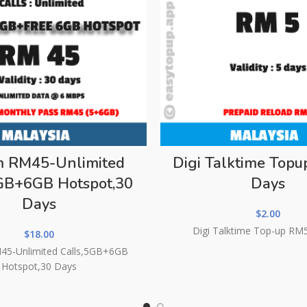
m RM45-Unlimited
Digi Talktime Top
5GB+6GB Hotspot,30
Days
Days
$
2.00
Digi Talktime Top-up RM
$
18.00
45-Unlimited Calls,5GB+6GB
Hotspot,30 Days