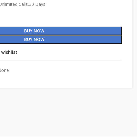
nlimited Calls,30 Days
BUY NOW
BUY NOW
 wishlist
done