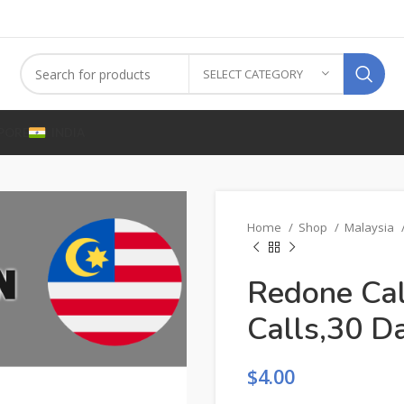
SELECT CATEGORY
PORE
INDIA
Home
Shop
Malaysia
Redone Ca
Calls,30 D
$
4.00