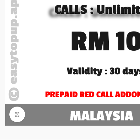
Click to enlarge