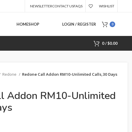
NEWSLETTER
CONTACT US
FAQS
WISHLIST
HOME
SHOP
LOGIN / REGISTER
0
0
/
$
0.00
Redone
Redone Call Addon RM10-Unlimited Calls,30 Days
ll Addon RM10-Unlimited
ays