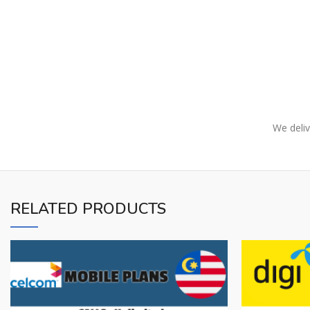
We deliv
RELATED PRODUCTS