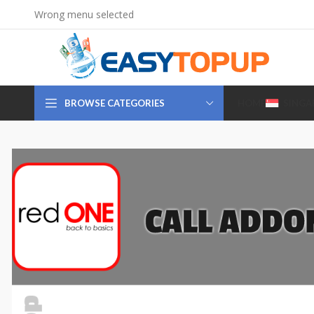
Wrong menu selected
BROWSE CATEGORIES
HOME
SINGA