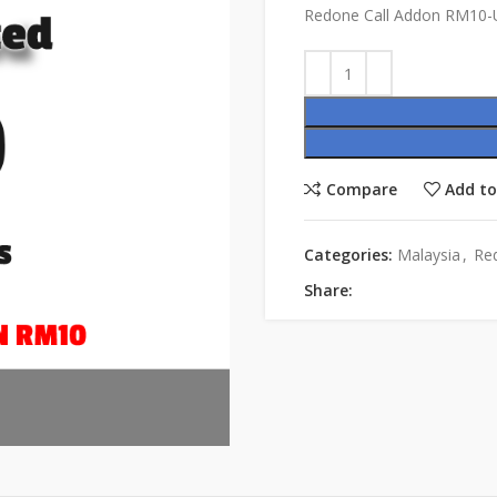
Redone Call Addon RM10-U
Compare
Add to
Categories:
Malaysia
,
Re
Share: