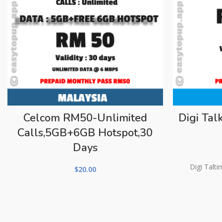
Celcom RM50-Unlimited
Digi Ta
Calls,5GB+6GB Hotspot,30
Days
Digi Talt
$
20.00