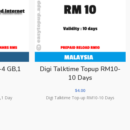
-4 GB,1
Digi Talktime Topup RM10-
10 Days
$
4.00
,1 Day
Digi Talktime Top-up RM10-10 Days