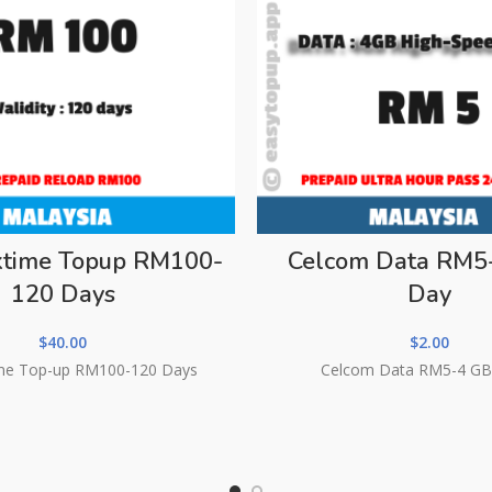
lktime Topup RM100-
Celcom Data RM5
120 Days
Day
$
40.00
$
2.00
ime Top-up RM100-120 Days
Celcom Data RM5-4 GB