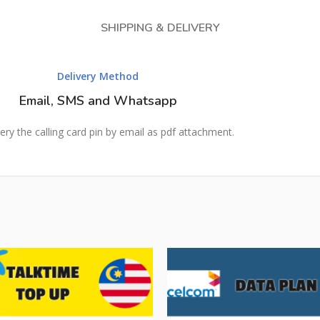
SHIPPING & DELIVERY
Delivery Method
Email, SMS and Whatsapp
ery the calling card pin by email as pdf attachment.