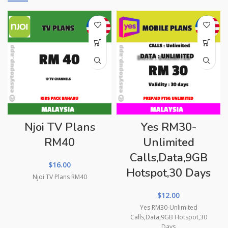
Njoi TV Plans
Yes RM30-
RM40
Unlimited
Calls,Data,9GB
$
16.00
Hotspot,30 Days
Njoi TV Plans RM40
$
12.00
Yes RM30-Unlimited
Calls,Data,9GB Hotspot,30
Days