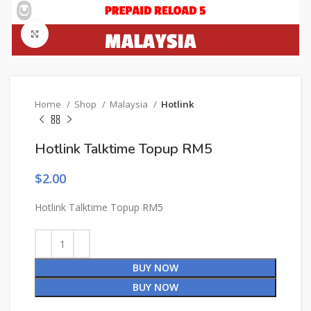
Click to enlarge
Home
Shop
Malaysia
Hotlink
Hotlink Talktime Topup RM5
$
2.00
Hotlink Talktime Topup RM5
BUY NOW
BUY NOW