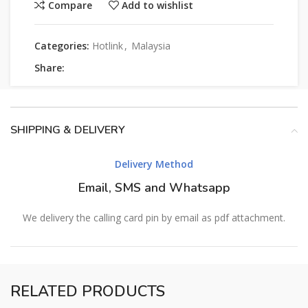
Compare
Add to wishlist
Categories:
Hotlink
,
Malaysia
Share:
SHIPPING & DELIVERY
Delivery Method
Email, SMS and Whatsapp
We delivery the calling card pin by email as pdf attachment.
RELATED PRODUCTS