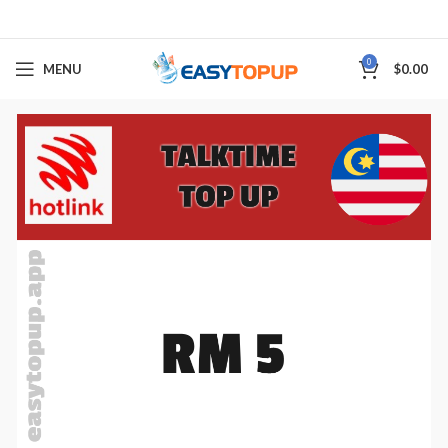
0
MENU
$
0.00