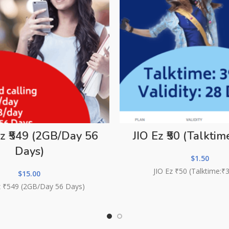
Ez ₹549 (2GB/Day 56
JIO Ez ₹50 (Talktime
Days)
$
1.50
JIO Ez ₹50 (Talktime:₹
$
15.00
Ez ₹549 (2GB/Day 56 Days)