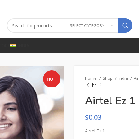
SELECT CATEGORY
PORE
INDIA
Home
Shop
India
Air
HOT
Airtel Ez 1
$
0.03
Airtel Ez 1