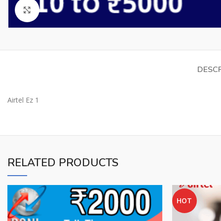
Click to enlarge
DESCR
Airtel Ez 1
RELATED PRODUCTS
HOT