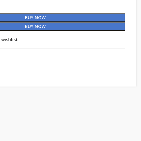
BUY NOW
BUY NOW
 wishlist