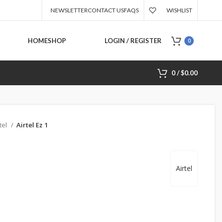
NEWSLETTER
CONTACT US
FAQS
WISHLIST
HOME
SHOP
LOGIN / REGISTER
0
0
/
$
0.00
tel
Airtel Ez 1
Airtel