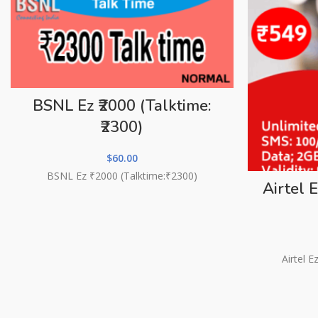
BSNL Ez ₹2000 (Talktime:
₹2300)
$
60.00
BSNL Ez ₹2000 (Talktime:₹2300)
Airtel 
Airtel 