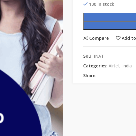
100 in stock
Compare
Add to
SKU:
INAT
Categories:
Airtel
,
India
Share: