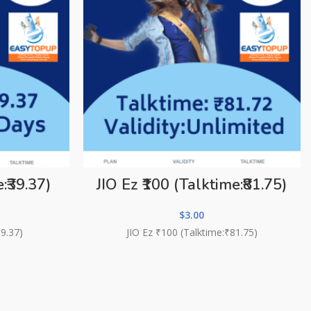
:₹39.37)
JIO Ez ₹100 (Talktime:₹81.75)
$
3.00
39.37)
JIO Ez ₹100 (Talktime:₹81.75)