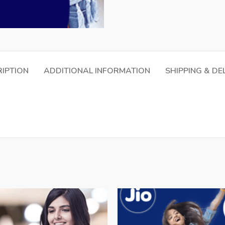
IPTION
ADDITIONAL INFORMATION
SHIPPING & DE