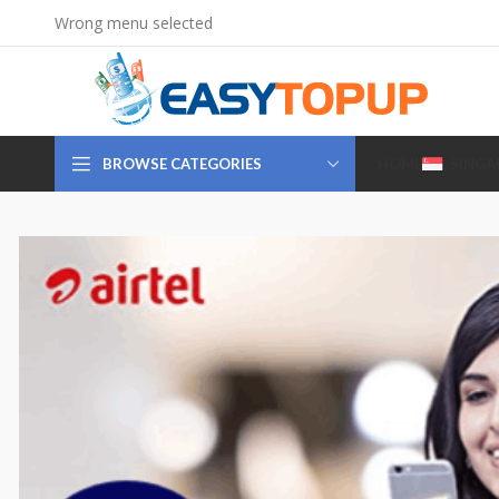
Wrong menu selected
BROWSE CATEGORIES
HOME
SINGA