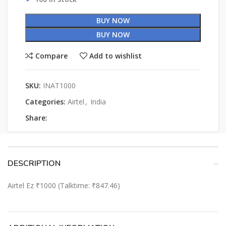
BUY NOW
BUY NOW
Compare
Add to wishlist
SKU:
INAT1000
Categories:
Airtel
,
India
Share:
DESCRIPTION
Airtel Ez ₹1000 (Talktime: ₹847.46)