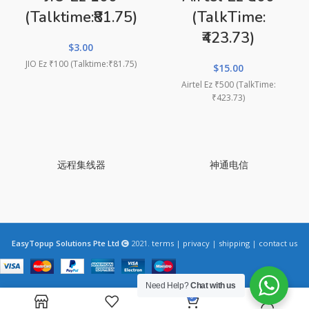
(Talktime:₹81.75)
(TalkTime:
₹423.73)
$
3.00
JIO Ez ₹100 (Talktime:₹81.75)
$
15.00
Airtel Ez ₹500 (TalkTime:
₹423.73)
远程集线器
神通电信
EasyTopup Solutions Pte Ltd
2021.
terms
|
privacy
|
shipping
|
contact us
Need Help?
Chat with us
0