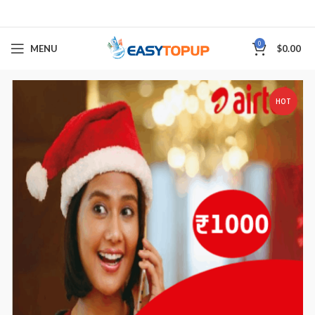
0
MENU
$
0.00
HOT