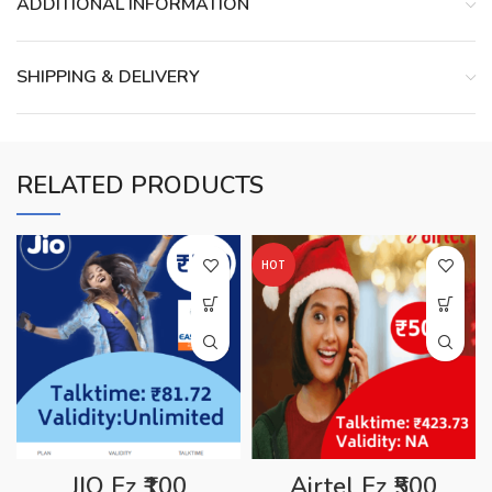
ADDITIONAL INFORMATION
SHIPPING & DELIVERY
RELATED PRODUCTS
HOT
JIO Ez ₹100
Airtel Ez ₹500