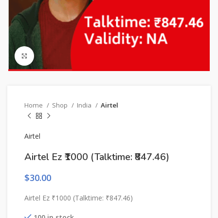
Click to enlarge
Home
Shop
India
Airtel
Airtel
Airtel Ez ₹1000 (Talktime: ₹847.46)
$
30.00
Airtel Ez ₹1000 (Talktime: ₹847.46)
100 in stock