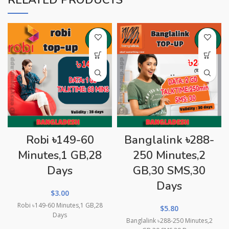
RELATED PRODUCTS
Robi ৳149-60
Banglalink ৳288-
Minutes,1 GB,28
250 Minutes,2
Days
GB,30 SMS,30
Days
$
3.00
Robi ৳149-60 Minutes,1 GB,28
$
5.80
Days
Banglalink ৳288-250 Minutes,2