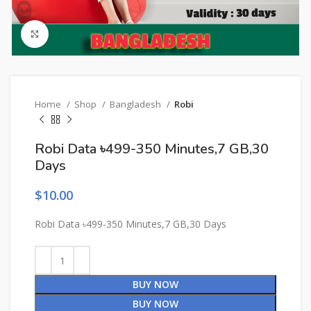
Click to enlarge
Home
Shop
Bangladesh
Robi
Robi Data ৳499-350 Minutes,7 GB,30
Days
$
10.00
Robi Data ৳499-350 Minutes,7 GB,30 Days
BUY NOW
BUY NOW