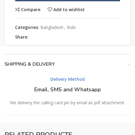
Compare
Add to wishlist
Categories:
Bangladesh
,
Robi
Share:
SHIPPING & DELIVERY
Delivery Method
Email, SMS and Whatsapp
We delivery the calling card pin by email as pdf attachment.