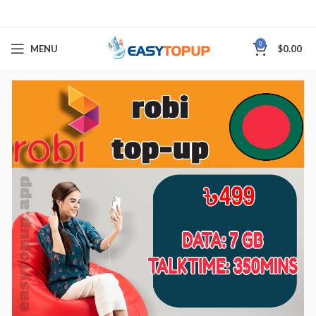
0
MENU
$
0.00