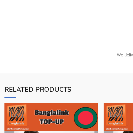
We deliv
RELATED PRODUCTS