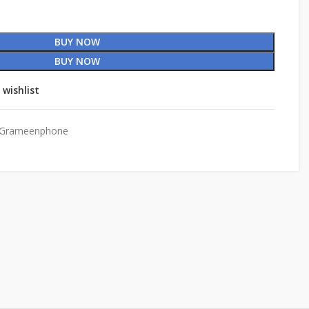
BUY NOW
BUY NOW
 wishlist
Grameenphone