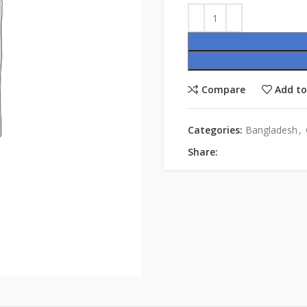
Compare
Add to
Categories:
Bangladesh
,
Share: