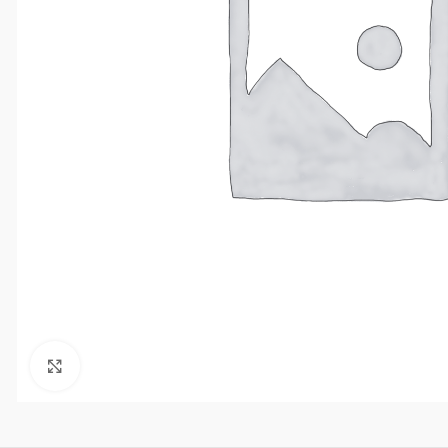
Click to enlarge