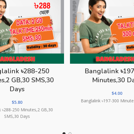
lalink ৳288-250
Banglalink ৳19
es,2 GB,30 SMS,30
Minutes,30 D
Days
$
4.00
Banglalink ৳197-300 Minut
$
5.80
k ৳288-250 Minutes,2 GB,30
SMS,30 Days