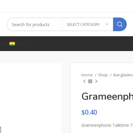
SELECT CATEGORY
PORE
INDIA
Home
Shop
Banglade
Grameenph
$
0.40
Grameenphone Talktime T