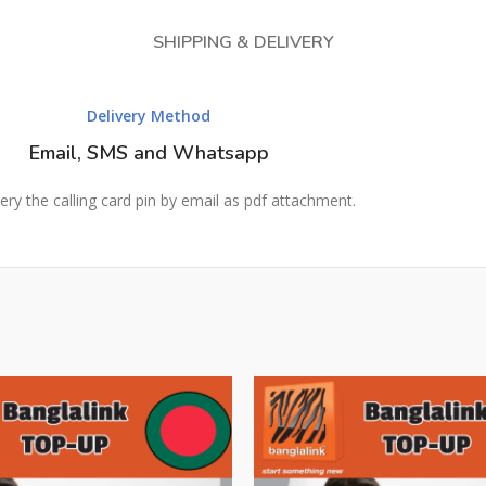
SHIPPING & DELIVERY
Delivery Method
Email, SMS and Whatsapp
ery the calling card pin by email as pdf attachment.