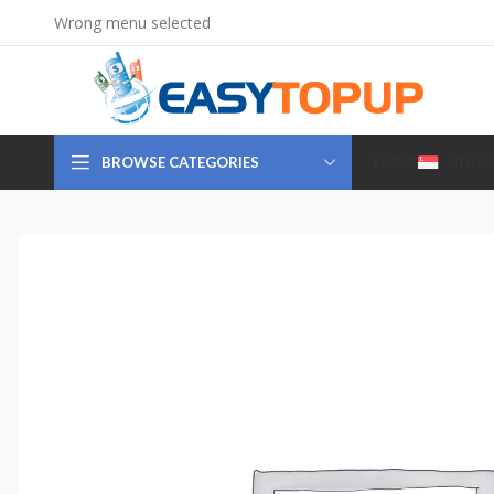
Wrong menu selected
BROWSE CATEGORIES
HOME
SINGA