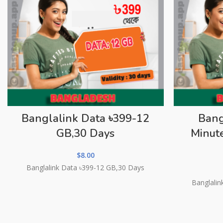
Banglalink Data ৳399-12
Bang
GB,30 Days
Minut
$
8.00
Banglalink Data ৳399-12 GB,30 Days
Banglalin