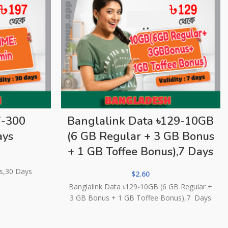
7-300
Banglalink Data ৳129-10GB
ays
(6 GB Regular + 3 GB Bonus
+ 1 GB Toffee Bonus),7 Days
es,30 Days
$
2.60
Banglalink Data ৳129-10GB (6 GB Regular +
3 GB Bonus + 1 GB Toffee Bonus),7 Days