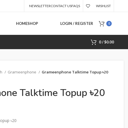
NEWSLETTER
CONTACT US
FAQS
WISHLIST
HOME
SHOP
LOGIN / REGISTER
0
0
/
$
0.00
sh
Grameenphone
Grameenphone Talktime Topup ৳20
one Talktime Topup ৳20
opup ৳20