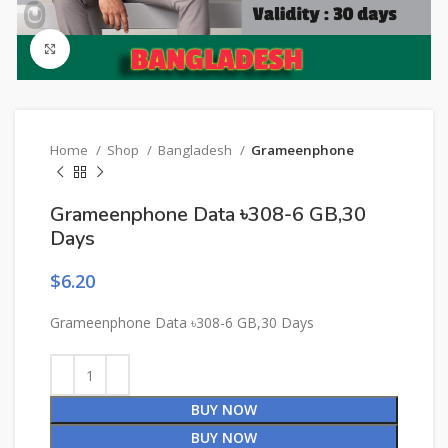
Click to enlarge
Home
Shop
Bangladesh
Grameenphone
Grameenphone Data ৳308-6 GB,30
Days
$
6.20
Grameenphone Data ৳308-6 GB,30 Days
BUY NOW
BUY NOW