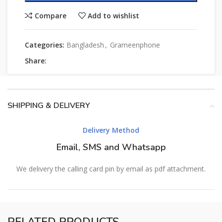
Compare
Add to wishlist
Categories:
Bangladesh
,
Grameenphone
Share:
SHIPPING & DELIVERY
Delivery Method
Email, SMS and Whatsapp
We delivery the calling card pin by email as pdf attachment.