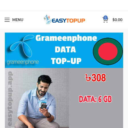
0
MENU
$
0.00