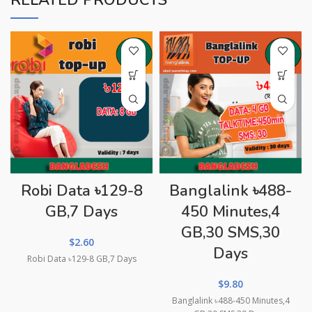
RELATED PRODUCTS
Robi Data ৳129-8
Banglalink ৳488-
GB,7 Days
450 Minutes,4
GB,30 SMS,30
$
2.60
Days
Robi Data ৳129-8 GB,7 Days
$
9.80
Banglalink ৳488-450 Minutes,4