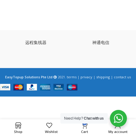
远程集线器
神通电信
EasyTopup Solutions Pte Ltd
2021.
terms
|
privacy
|
shipping
|
contact us
Need Help?
Chat with us
0
Shop
Wishlist
Cart
My account