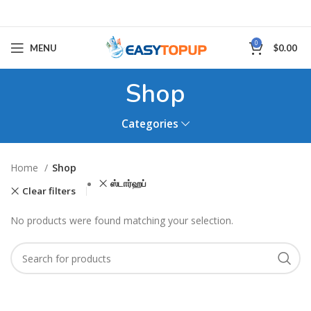
0
MENU
$
0.00
Shop
Categories
Home
Shop
ஸ்டார்ஹப்
Clear filters
No products were found matching your selection.